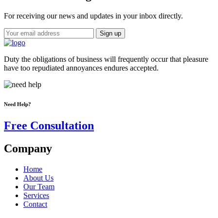
For receiving our news and updates in your inbox directly.
Duty the obligations of business will frequently occur that pleasure
have too repudiated annoyances endures accepted.
Need Help?
Free Consultation
Company
Home
About Us
Our Team
Services
Contact