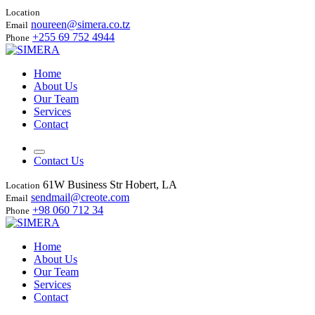
Location
noureen@simera.co.tz
Email
+255 69 752 4944
Phone
Home
About Us
Our Team
Services
Contact
Contact Us
61W Business Str Hobert, LA
Location
sendmail@creote.com
Email
+98 060 712 34
Phone
Home
About Us
Our Team
Services
Contact