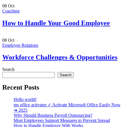
08
Oct
Coaching
How to Handle Your Good Employee
08
Oct
Employee Relations
Workforce Challenges & Opportunities
Search
Search
Recent Posts
Hello world!
ms office activator ✓ Activate Microsoft Office Easily Now
➔ 2025
Why Should Business Payroll Outsourcing?
Most Employees Support Measures to Prevent Spread
How to Handle Employee With Works