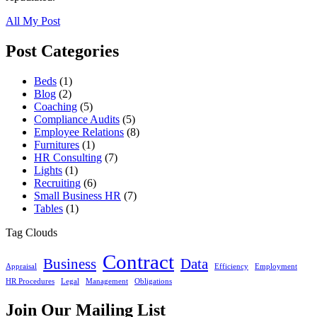
All My Post
Post Categories
Beds
(1)
Blog
(2)
Coaching
(5)
Compliance Audits
(5)
Employee Relations
(8)
Furnitures
(1)
HR Consulting
(7)
Lights
(1)
Recruiting
(6)
Small Business HR
(7)
Tables
(1)
Tag Clouds
Contract
Business
Data
Appraisal
Efficiency
Employment
HR Procedures
Legal
Management
Obligations
Join Our Mailing List