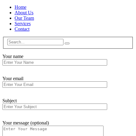
Home
About Us
Our Team
Services
Contact
Your name
Your email
Subject
Your message (optional)