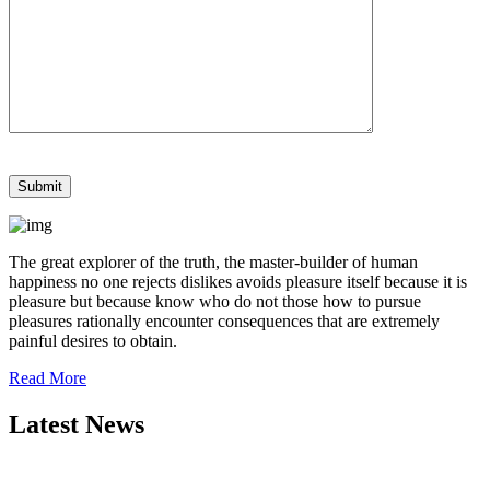
The great explorer of the truth, the master-builder of human
happiness no one rejects dislikes avoids pleasure itself because it is
pleasure but because know who do not those how to pursue
pleasures rationally encounter consequences that are extremely
painful desires to obtain.
Read More
Latest News