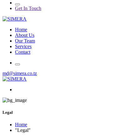
Get In Touch
Home
About Us
Our Team
Services
Contact
md@simera.co.tz
Legal
Home
"Legal"