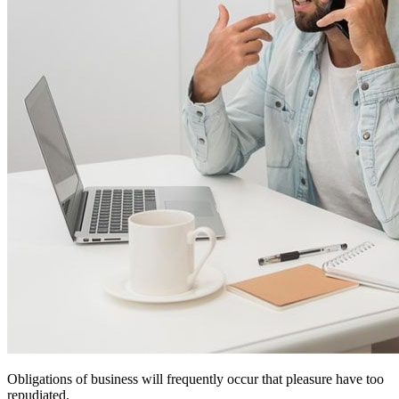
Obligations of business will frequently occur that pleasure have too
repudiated.