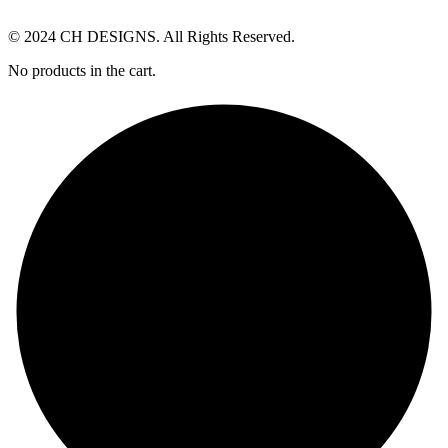
© 2024 CH DESIGNS. All Rights Reserved.
No products in the cart.