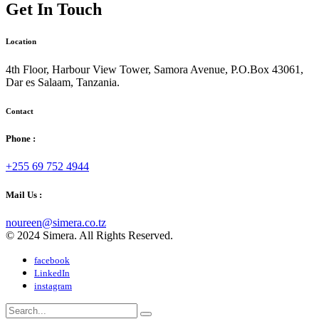
Get In Touch
Location
4th Floor, Harbour View Tower, Samora Avenue, P.O.Box 43061,
Dar es Salaam, Tanzania.
Contact
Phone :
+255 69 752 4944
Mail Us :
noureen@simera.co.tz
© 2024 Simera. All Rights Reserved.
facebook
LinkedIn
instagram