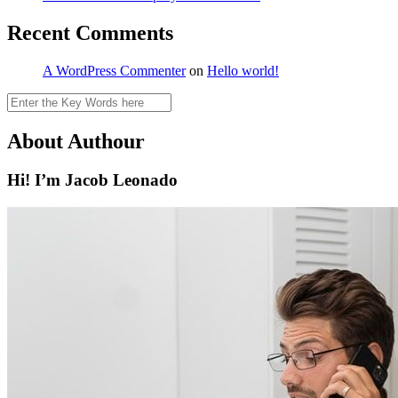
Recent Comments
A WordPress Commenter
on
Hello world!
Search
About Authour
Hi! I’m Jacob Leonado