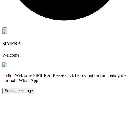
SIMERA
Welcome...
Hello, Welcome SIMERA. Please click below button for chating me
throught WhatsApp.
Send a message