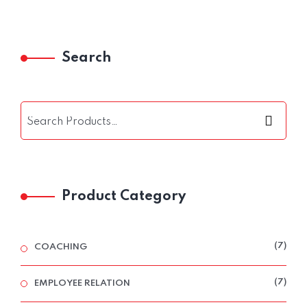
Search
Product Category
7
7
COACHING
PRO
7
7
EMPLOYEE RELATION
PRO