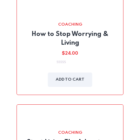
COACHING
How to Stop Worrying &
Living
$
24.00
0
out
of
ADD TO CART
5
COACHING