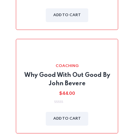
was:
is:
0
out
$45.00.
$39.00.
of
ADD TO CART
5
COACHING
Why Good With Out Good By
John Bevere
$
44.00
0
out
of
ADD TO CART
5