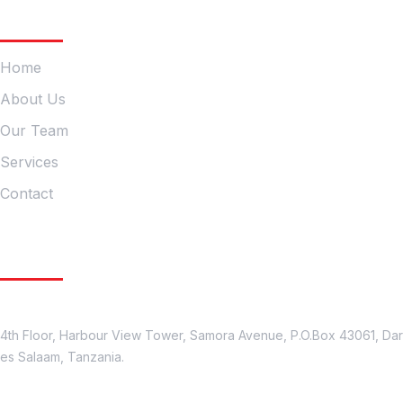
Company
Home
About Us
Our Team
Services
Contact
Get In Touch
Location
4th Floor, Harbour View Tower, Samora Avenue, P.O.Box 43061, Dar
es Salaam, Tanzania.
Contact