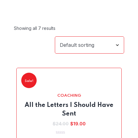
Showing all 7 results
Sale!
COACHING
All the Letters I Should Have
Sent
Original
Current
$
24.00
$
19.00
price
price