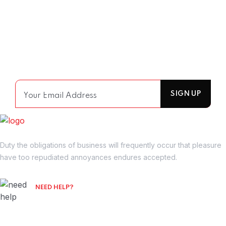
Join Our Mailing List
For receiving our news and updates in your inbox
directly.
Duty the obligations of business will frequently occur that pleasure
have too repudiated annoyances endures accepted.
NEED HELP?
Free Consultation