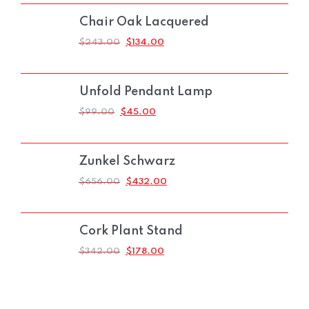
$165.00.
$90.00.
Chair Oak Lacquered
ORIGINAL
CURRENT
$
243.00
$
134.00
PRICE
PRICE
WAS:
IS:
$243.00.
$134.00.
Unfold Pendant Lamp
ORIGINAL
CURRENT
$
99.00
$
45.00
PRICE
PRICE
WAS:
IS:
$99.00.
$45.00.
Zunkel Schwarz
ORIGINAL
CURRENT
$
656.00
$
432.00
PRICE
PRICE
WAS:
IS:
$656.00.
$432.00.
Cork Plant Stand
ORIGINAL
CURRENT
$
342.00
$
178.00
PRICE
PRICE
WAS:
IS:
$342.00.
$178.00.