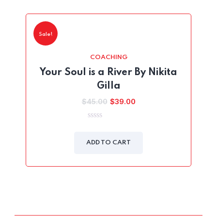
Sale!
COACHING
Your Soul is a River By Nikita
Gilla
Original
Current
$
45.00
$
39.00
price
price
was:
is:
0
out
$45.00.
$39.00.
of
ADD TO CART
5