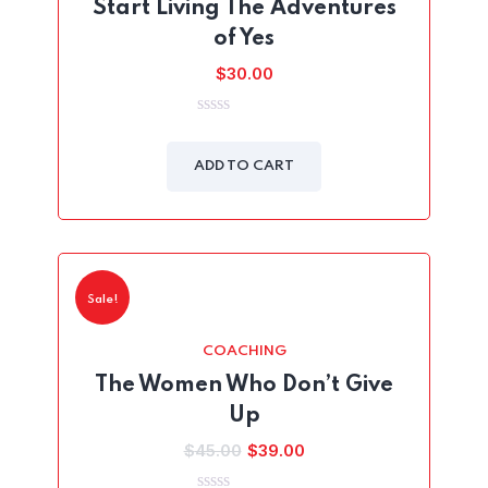
Start Living The Adventures
of Yes
$
30.00
0
out
of
ADD TO CART
5
Sale!
COACHING
The Women Who Don’t Give
Up
Original
Current
$
45.00
$
39.00
price
price