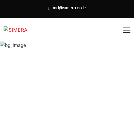
md@simera.co.tz
Coaching
HOME
PRODUCT
COACHING