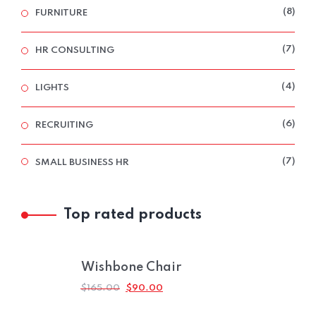
8
8
FURNITURE
PRO
7
7
HR CONSULTING
PRO
4
4
LIGHTS
PRO
6
6
RECRUITING
PRO
7
7
SMALL BUSINESS HR
PRO
Top rated products
Wishbone Chair
ORIGINAL
CURRENT
$
165.00
$
90.00
PRICE
PRICE
WAS:
IS: