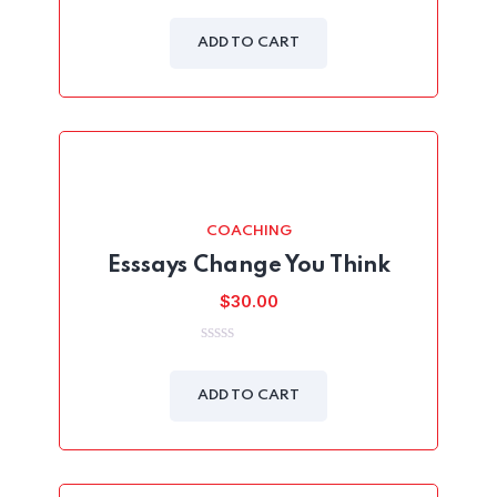
was:
is:
0
out
$24.00.
$19.00.
of
ADD TO CART
5
COACHING
Esssays Change You Think
$
30.00
0
out
of
ADD TO CART
5