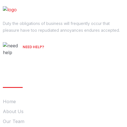
Duty the obligations of business will frequently occur that
pleasure have too repudiated annoyances endures accepted.
NEED HELP?
Free Consultation
Company
Home
About Us
Our Team