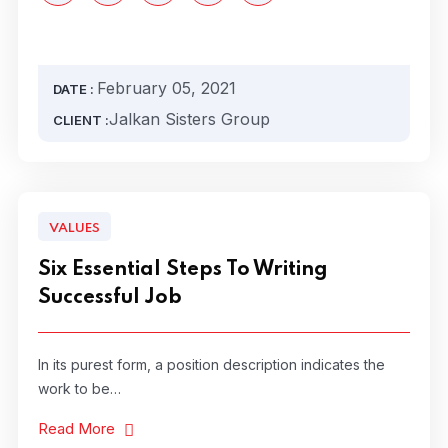
February 05, 2021
DATE :
Jalkan Sisters Group
CLIENT :
VALUES
Six Essential Steps To Writing
Successful Job
In its purest form, a position description indicates the
work to be…
Read More