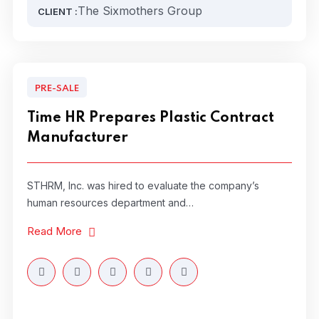
The Sixmothers Group
CLIENT :
PRE-SALE
Time HR Prepares Plastic Contract
Manufacturer
STHRM, Inc. was hired to evaluate the company’s
human resources department and…
Read More