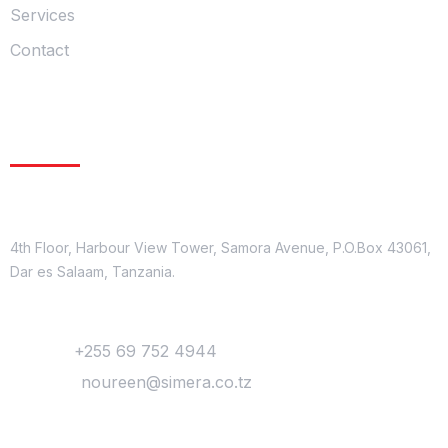
Services
Contact
Get In Touch
Location
4th Floor, Harbour View Tower, Samora Avenue, P.O.Box 43061,
Dar es Salaam, Tanzania.
Contact
Phone :
+255 69 752 4944
Mail Us :
noureen@simera.co.tz