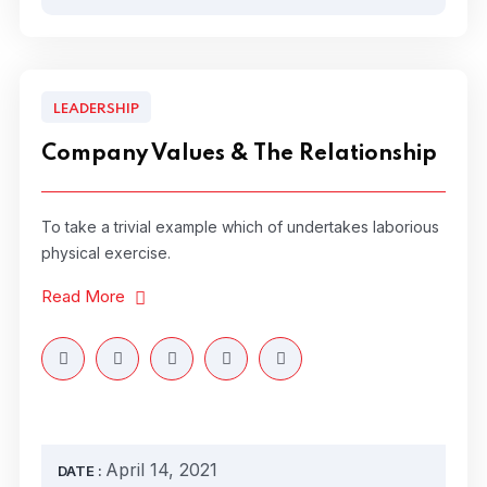
LEADERSHIP
Company Values & The Relationship
To take a trivial example which of undertakes laborious
physical exercise.
Read More
April 14, 2021
DATE :