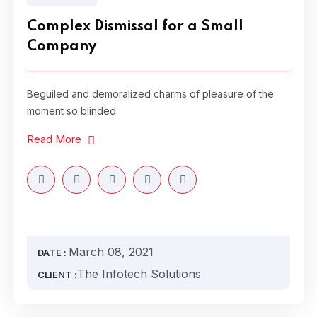
Complex Dismissal for a Small
Company
Beguiled and demoralized charms of pleasure of the
moment so blinded.
Read More
March 08, 2021
DATE :
The Infotech Solutions
CLIENT :