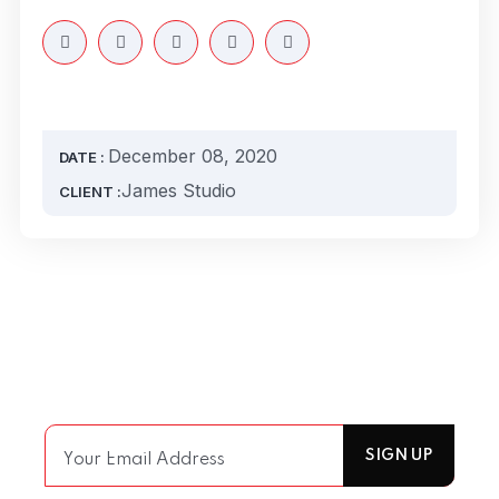
December 08, 2020
DATE :
James Studio
CLIENT :
Join Our Mailing List
For receiving our news and updates in your inbox
directly.