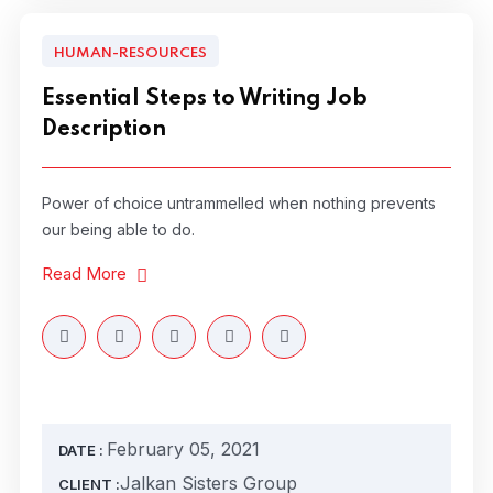
HUMAN-RESOURCES
Essential Steps to Writing Job
Description
Power of choice untrammelled when nothing prevents
our being able to do.
Read More
February 05, 2021
DATE :
Jalkan Sisters Group
CLIENT :