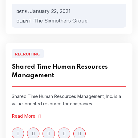
January 22, 2021
DATE :
The Sixmothers Group
CLIENT :
RECRUITING
Shared Time Human Resources
Management
Shared Time Human Resources Management, Inc. is a
value-oriented resource for companies…
Read More