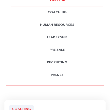
COACHING
HUMAN RESOURCES
LEADERSHIP
PRE SALE
RECRUITING
VALUES
COACHING