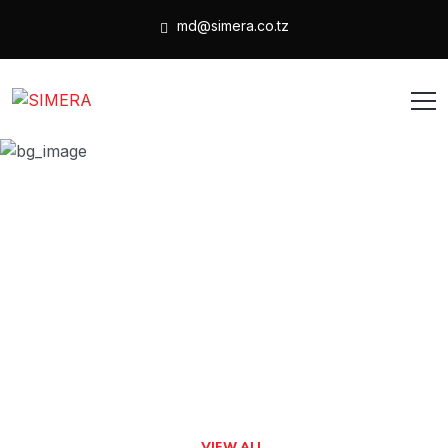
md@simera.co.tz
1 Column Grid
HOME
1 COLUMN GRID
VIEW ALL