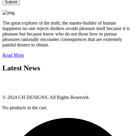
The great explorer of the truth, the master-builder of human
happiness no one rejects dislikes avoids pleasure itself because it is
pleasure but because know who do not those how to pursue
pleasures rationally encounter consequences that are extremely
painful desires to obtain.
Read More
Latest News
© 2024 CH DESIGNS. All Rights Reserved.
No products in the cart.