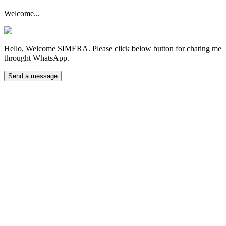
Welcome...
Hello, Welcome SIMERA. Please click below button for chating me
throught WhatsApp.
Send a message