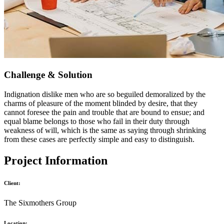
Challenge & Solution
Indignation dislike men who are so beguiled demoralized by the
charms of pleasure of the moment blinded by desire, that they
cannot foresee the pain and trouble that are bound to ensue; and
equal blame belongs to those who fail in their duty through
weakness of will, which is the same as saying through shrinking
from these cases are perfectly simple and easy to distinguish.
Project Information
Client:
The Sixmothers Group
Location: