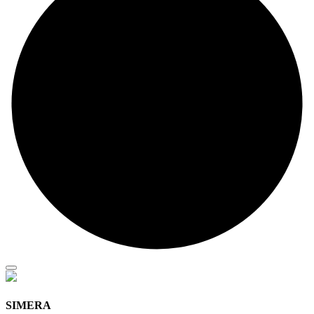
SIMERA