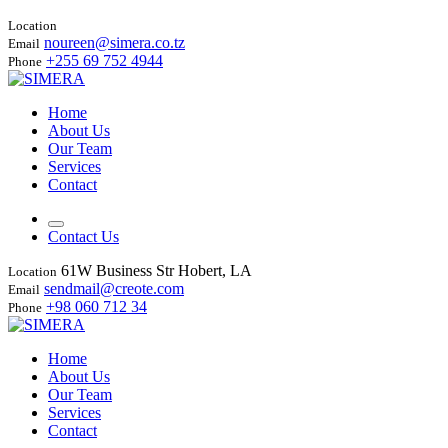
Location
noureen@simera.co.tz
Email
+255 69 752 4944
Phone
Home
About Us
Our Team
Services
Contact
Contact Us
61W Business Str Hobert, LA
Location
sendmail@creote.com
Email
+98 060 712 34
Phone
Home
About Us
Our Team
Services
Contact