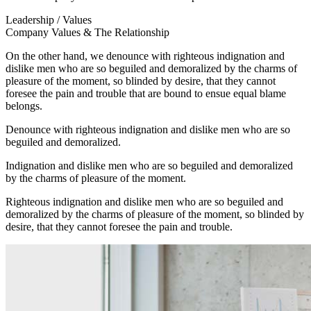
Leadership / Values
Company Values & The Relationship
On the other hand, we denounce with righteous indignation and
dislike men who are so beguiled and demoralized by the charms of
pleasure of the moment, so blinded by desire, that they cannot
foresee the pain and trouble that are bound to ensue equal blame
belongs.
Denounce with righteous indignation and dislike men who are so
beguiled and demoralized.
Indignation and dislike men who are so beguiled and demoralized
by the charms of pleasure of the moment.
Righteous indignation and dislike men who are so beguiled and
demoralized by the charms of pleasure of the moment, so blinded by
desire, that they cannot foresee the pain and trouble.