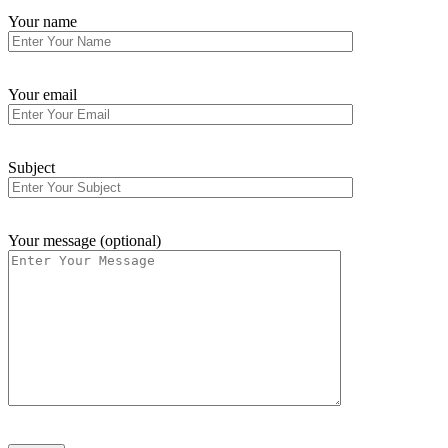
Your name
Your email
Subject
Your message (optional)