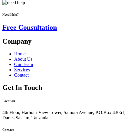
Need Help?
Free Consultation
Company
Home
About Us
Our Team
Services
Contact
Get In Touch
Location
4th Floor, Harbour View Tower, Samora Avenue, P.O.Box 43061,
Dar es Salaam, Tanzania.
Contact