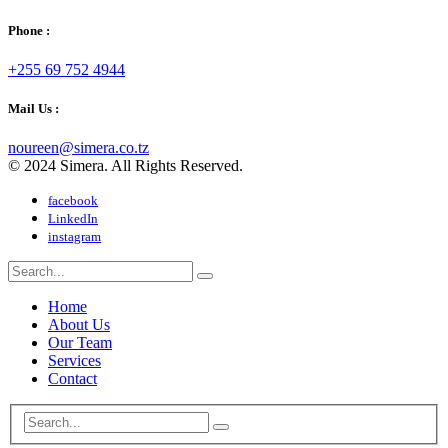
Phone :
+255 69 752 4944
Mail Us :
noureen@simera.co.tz
© 2024 Simera. All Rights Reserved.
facebook
LinkedIn
instagram
Home
About Us
Our Team
Services
Contact