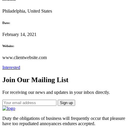
Philadelphia, United States
Date:
February 14, 2021
Website:
www.clientwebsite.com
Interested
Join Our Mailing List
For receiving our news and updates in your inbox directly.
Duty the obligations of business will frequently occur that pleasure
have too repudiated annoyances endures accepted.