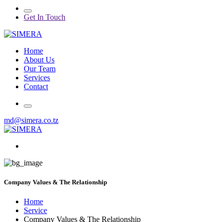
Get In Touch
Home
About Us
Our Team
Services
Contact
md@simera.co.tz
Company Values & The Relationship
Home
Service
Company Values & The Relationship