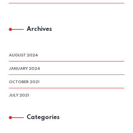
Archives
AUGUST 2024
JANUARY 2024
OCTOBER 2021
JULY 2021
Categories