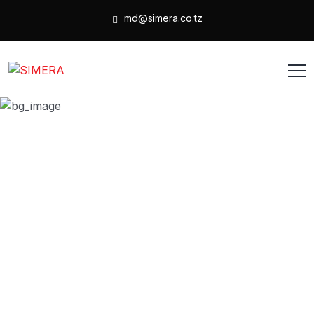
md@simera.co.tz
Wishlist
HOME
WISHLIST