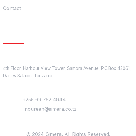
Contact
Get In Touch
Location
4th Floor, Harbour View Tower, Samora Avenue, P.O.Box 43061,
Dar es Salaam, Tanzania.
Contact
Phone :
+255 69 752 4944
Mail Us :
noureen@simera.co.tz
© 2024 Simera. All Rights Reserved.