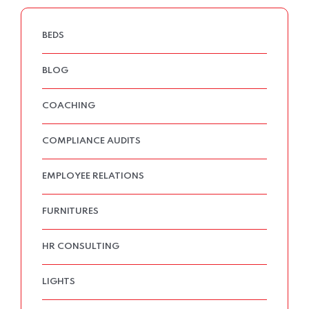
BEDS
BLOG
COACHING
COMPLIANCE AUDITS
EMPLOYEE RELATIONS
FURNITURES
HR CONSULTING
LIGHTS