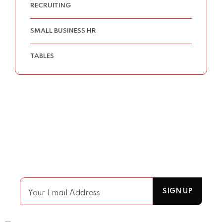
RECRUITING
SMALL BUSINESS HR
TABLES
Join Our Mailing List
For receiving our news and updates in your inbox
directly.