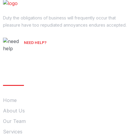
Duty the obligations of business will frequently occur that
pleasure have too repudiated annoyances endures accepted.
NEED HELP?
Free Consultation
Company
Home
About Us
Our Team
Services