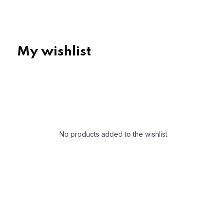
My wishlist
No products added to the wishlist