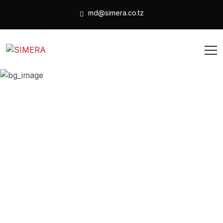
md@simera.co.tz
Post a Job
HOME
POST A JOB