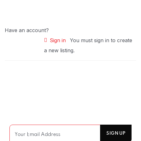
Have an account?
Sign in
You must sign in to create
a new listing.
Join Our Mailing List
For receiving our news and updates in your inbox
directly.