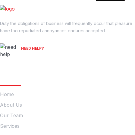
Duty the obligations of business will frequently occur that pleasure
have too repudiated annoyances endures accepted.
NEED HELP?
Free Consultation
Company
Home
About Us
Our Team
Services