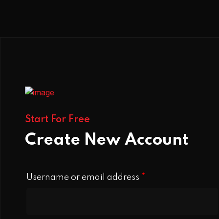
Start For Free
Create New Account
Username or email address
*