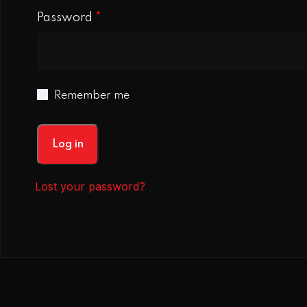
Password
*
Remember me
Log in
Lost your password?