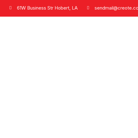
61W Business Str Hobert, LA
sendmail@creote.c
Phone
+9806071234