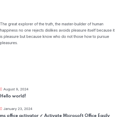
About Company
The great explorer of the truth, the master-builder of human
happiness no one rejects dislikes avoids pleasure itself because it
is pleasure but because know who do not those how to pursue
pleasures.
Recent Posts
August 9, 2024
Hello world!
January 23, 2024
ms office activator ✓ Activate Microsoft Office Easily