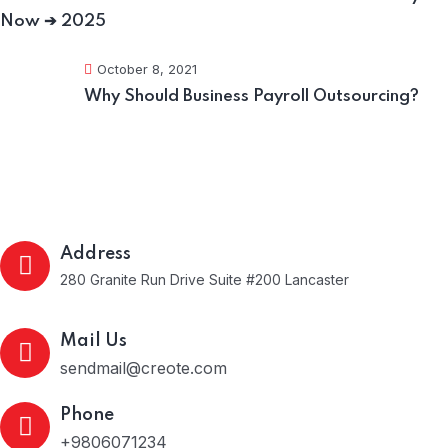
Now ➔ 2025
October 8, 2021
Why Should Business Payroll Outsourcing?
Get In Touch
Address
280 Granite Run Drive Suite #200 Lancaster
Mail Us
sendmail@creote.com
Phone
+9806071234