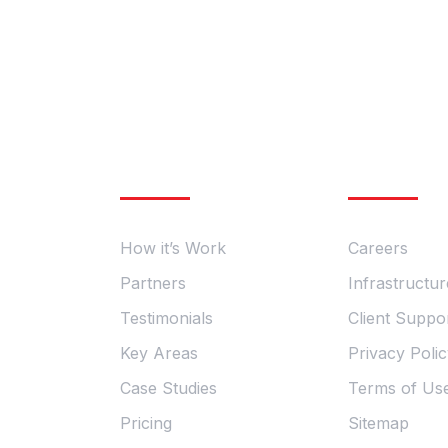
General Enquires
Information
Essential
Phone: +98 060 712 34 &
Email: sendmail@qetus.com
How it’s Work
Careers
Partners
Infrastructur
Testimonials
Client Suppo
Key Areas
Privacy Poli
Case Studies
Terms of Us
Pricing
Sitemap