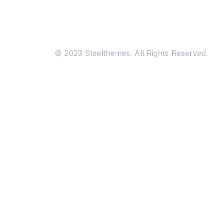
Consultation
© 2023 Steelthemes. All Rights Reserved.