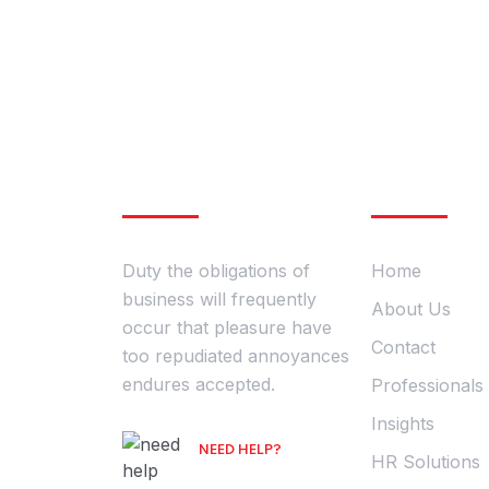
Post Address
About Company
Company
280 Granite Run Drive Suite
#200 Lancaster, PA 1760
Duty the obligations of
Home
business will frequently
About Us
occur that pleasure have
Contact
too repudiated annoyances
endures accepted.
Professionals
Insights
NEED HELP?
HR Solutions
Free