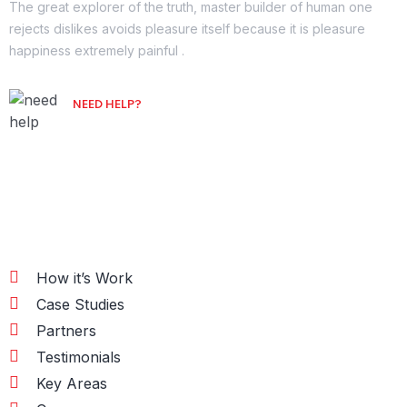
The great explorer of the truth, master builder of human one
rejects dislikes avoids pleasure itself because it is pleasure
happiness extremely painful .
NEED HELP?
Free Consultation
Information
How it’s Work
Case Studies
Partners
Testimonials
Key Areas