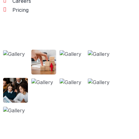
Careers
Pricing
Our Works