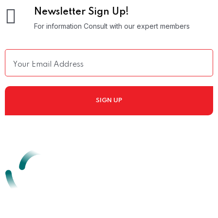
Newsletter Sign Up!
For information Consult with our expert members